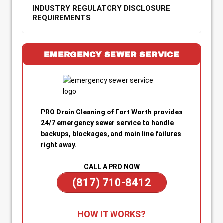
INDUSTRY REGULATORY DISCLOSURE
REQUIREMENTS
EMERGENCY SEWER SERVICE
PRO Drain Cleaning of Fort Worth provides
24/7 emergency sewer service to handle
backups, blockages, and main line failures
right away.
CALL A PRO NOW
(817) 710-8412
1. Call for Immediate Service:
Reach out
HOW IT WORKS?
anytime—day or night—for emergency sewer