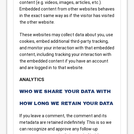
content (e.g. videos, images, articles, etc.).
Embedded content from other websites behaves
in the exact same way as if the visitor has visited
the other website.
These websites may collect data about you, use
cookies, embed additional third-party tracking,
and monitor your interaction with that embedded
content, including tracking your interaction with
the embedded content if you have an account
and are logged in to that website.
ANALYTICS
WHO WE SHARE YOUR DATA WITH
HOW LONG WE RETAIN YOUR DATA
If you leave a comment, the comment and its
metadata are retained indefinitely. This is so we
can recognize and approve any follow-up