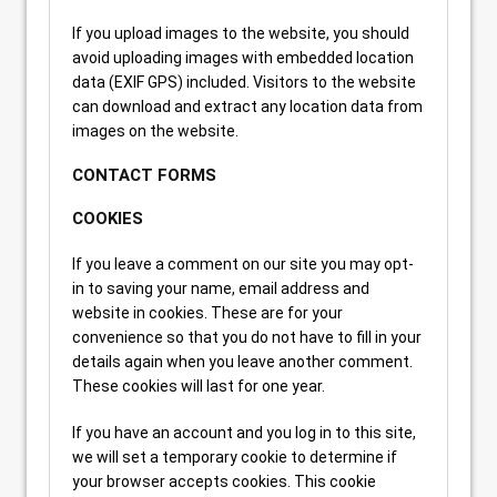
If you upload images to the website, you should
avoid uploading images with embedded location
data (EXIF GPS) included. Visitors to the website
can download and extract any location data from
images on the website.
CONTACT FORMS
COOKIES
If you leave a comment on our site you may opt-
in to saving your name, email address and
website in cookies. These are for your
convenience so that you do not have to fill in your
details again when you leave another comment.
These cookies will last for one year.
If you have an account and you log in to this site,
we will set a temporary cookie to determine if
your browser accepts cookies. This cookie