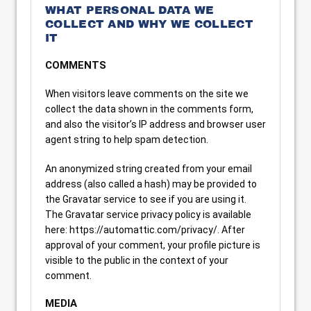
WHAT PERSONAL DATA WE
COLLECT AND WHY WE COLLECT
IT
COMMENTS
When visitors leave comments on the site we
collect the data shown in the comments form,
and also the visitor’s IP address and browser user
agent string to help spam detection.
An anonymized string created from your email
address (also called a hash) may be provided to
the Gravatar service to see if you are using it.
The Gravatar service privacy policy is available
here: https://automattic.com/privacy/. After
approval of your comment, your profile picture is
visible to the public in the context of your
comment.
MEDIA