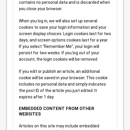
contains no personal data and is discarded when
you close your browser.
When you log in, we will also set up several
cookies to save your login information and your
screen display choices. Login cookies last for two
days, and screen options cookies last for a year.
If you select “Remember Me”, your login will
persist for two weeks. If you log out of your
account, the login cookies will be removed.
If you edit or publish an article, an additional
cookie will be saved in your browser. This cookie
includes no personal data and simply indicates
the post ID of the article you just edited. It
expires after 1 day.
EMBEDDED CONTENT FROM OTHER
WEBSITES
Articles on this site may include embedded