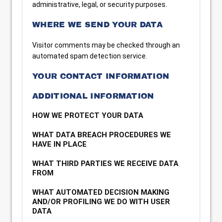
administrative, legal, or security purposes.
WHERE WE SEND YOUR DATA
Visitor comments may be checked through an
automated spam detection service.
YOUR CONTACT INFORMATION
ADDITIONAL INFORMATION
HOW WE PROTECT YOUR DATA
WHAT DATA BREACH PROCEDURES WE
HAVE IN PLACE
WHAT THIRD PARTIES WE RECEIVE DATA
FROM
WHAT AUTOMATED DECISION MAKING
AND/OR PROFILING WE DO WITH USER
DATA