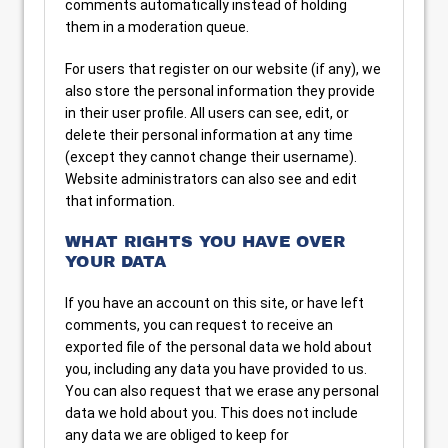
comments automatically instead of holding
them in a moderation queue.
For users that register on our website (if any), we
also store the personal information they provide
in their user profile. All users can see, edit, or
delete their personal information at any time
(except they cannot change their username).
Website administrators can also see and edit
that information.
WHAT RIGHTS YOU HAVE OVER
YOUR DATA
If you have an account on this site, or have left
comments, you can request to receive an
exported file of the personal data we hold about
you, including any data you have provided to us.
You can also request that we erase any personal
data we hold about you. This does not include
any data we are obliged to keep for