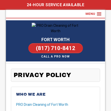
24-HOUR SERVICE AVAILABLE
MENU
FORT WORTH
(817) 710-8412
CALL A PRO NOW
PRIVACY POLICY
WHO WE ARE
PRO Drain Cleaning of Fort Worth